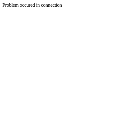
Problem occured in connection